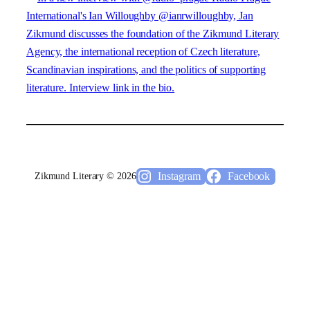
Instagram
Facebook
Zikmund Literary © 2026