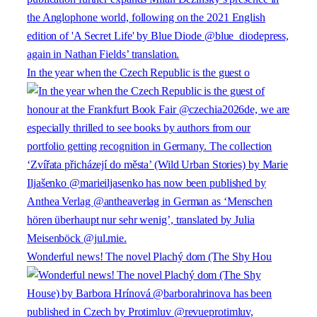
In the year when the Czech Republic is the guest o
Wonderful news! The novel Plachý dom (The Shy Hou