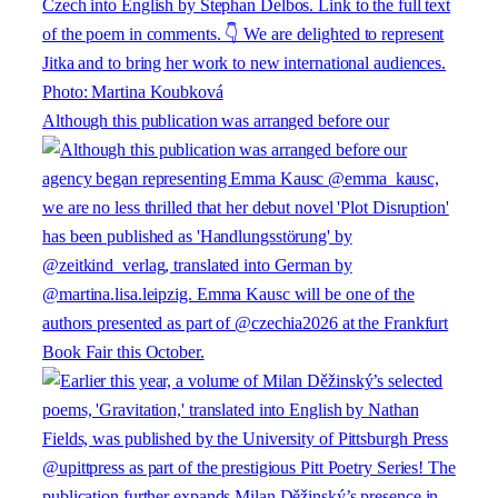
Although this publication was arranged before our