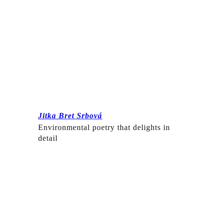
Jitka Bret Srbová
Environmental poetry that delights in
detail