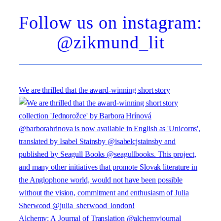
Follow us on instagram:
@zikmund_lit
We are thrilled that the award-winning short story
Alchemy: A Journal of Translation @alchemyjournal