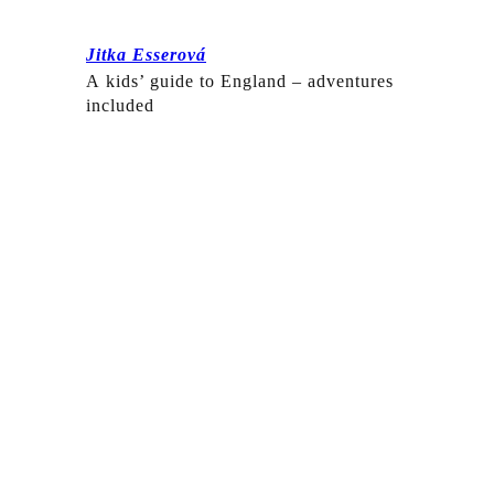
Jitka Esserová
A kids’ guide to England – adventures
included