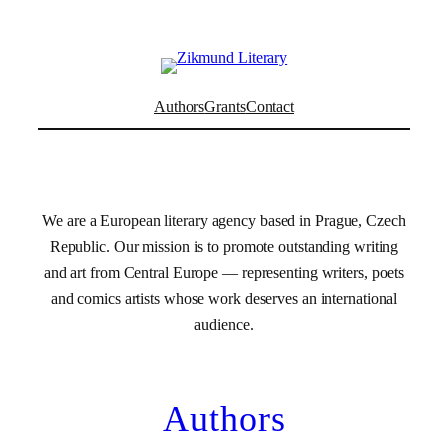
Authors
Grants
Contact
We are a European literary agency based in Prague, Czech
Republic. Our mission is to promote outstanding writing
and art from Central Europe — representing writers, poets
and comics artists whose work deserves an international
audience.
Authors