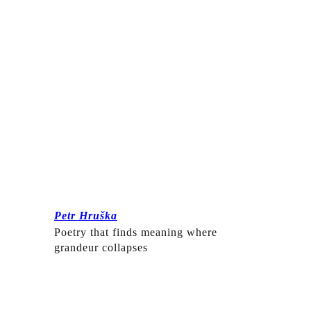
Petr Hruška
Poetry that finds meaning where
grandeur collapses