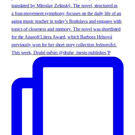
This week, Druhé město @druhe_mesto publishes 'P