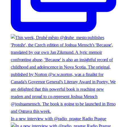
In a new interview with @radio_prague Radio Prague